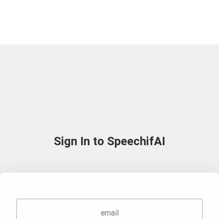
Sign In to SpeechifAI