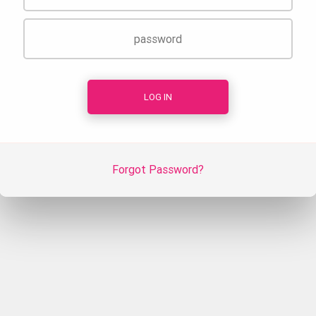
Forgot Password?